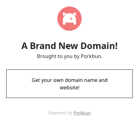
A Brand New Domain!
Brought to you by Porkbun.
Get your own domain name and
website!
Powered by
Porkbun