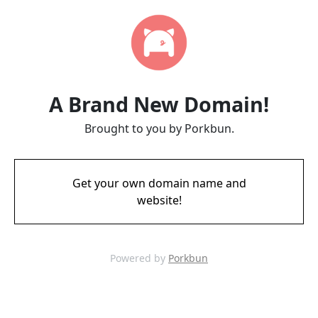
A Brand New Domain!
Brought to you by Porkbun.
Get your own domain name and
website!
Powered by
Porkbun