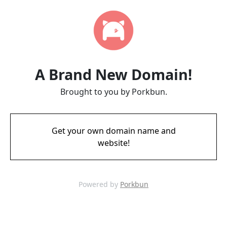
A Brand New Domain!
Brought to you by Porkbun.
Get your own domain name and
website!
Powered by
Porkbun